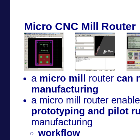
Micro CNC Mill Router
a
micro mill
router
can n
manufacturing
a micro mill router enabl
prototyping and pilot r
manufacturing
workflow