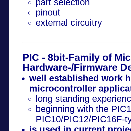
part selection
pinout
external circuitry
PIC - 8bit-Family of Mic
Hardware-/Firmware D
well established work h
microcontroller applica
long standing experien
beginning with the PIC
PIC10/PIC12/PIC16F-t
is used in current projec