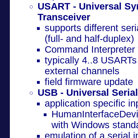
USART - Universal S
Transceiver
(full- and half-duplex)
Command Interpreter f
typically 4..8 USARTs 
external channels
field firmware update
USB - Universal Seria
application specific i
HumanInterfaceDevic
with Windows standa
emulation of a serial i