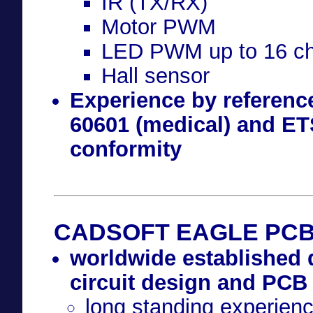
IR (TX/RX)
Motor PWM
LED PWM up to 16 ch
Hall sensor
Experience by referenc
60601 (medical) and ETS
conformity
CADSOFT EAGLE PCB-
worldwide established 
circuit design and PCB
long standing experien