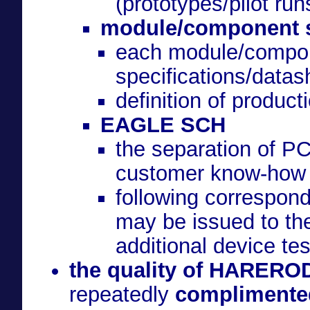
(prototypes/pilot run
module/component sp
each module/compon
specifications/datas
definition of produc
EAGLE SCH
the separation of P
customer know-how
following correspon
may be issued to the
additional device tes
the quality of HAREROD
repeatedly
complimented