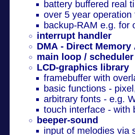
battery buffered real t
over 5 year operation
backup-RAM e.g. for o
interrupt handler
DMA - Direct Memory
main loop / scheduler
LCD-graphics library
framebuffer with overl
basic functions - pixel,
arbitrary fonts - e.g
touch interface - with
beeper-sound
input of melodies via 