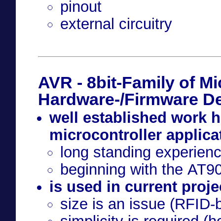
pinout
external circuitry
AVR - 8bit-Family of Mi
Hardware-/Firmware D
well established work h
microcontroller applica
long standing experien
beginning with the AT
is used in current projec
size is an issue (RFID-