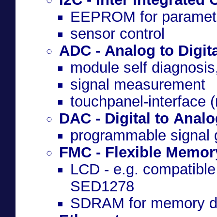
EEPROM for paramete
sensor control
ADC - Analog to Digit
module self diagnosis
signal measurement
touchpanel-interface (r
DAC - Digital to Anal
programmable signal 
FMC - Flexible Memory
LCD - e.g. compatibl
SED1278
SDRAM for memory de