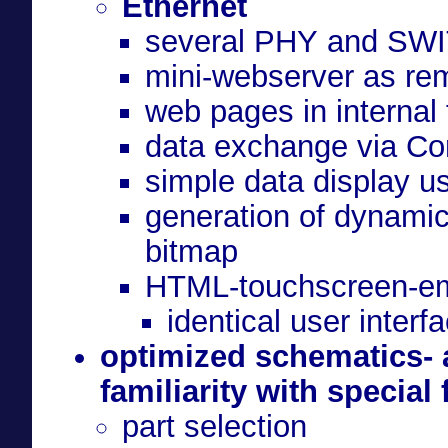
Ethernet
several PHY and SWI
mini-webserver as rem
web pages in internal
data exchange via C
simple data display u
generation of dynamic
bitmap
HTML-touchscreen-em
identical user inter
optimized schematics- 
familiarity with special
part selection