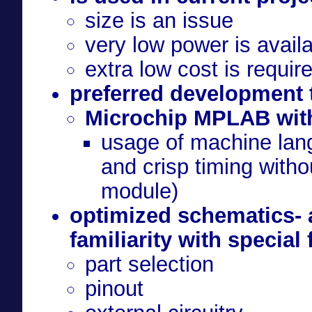
size is an issue
very low power is avail
extra low cost is requi
preferred development 
Microchip MPLAB wi
usage of machine lan
and crisp timing witho
module)
optimized schematics- 
familiarity with special
part selection
pinout