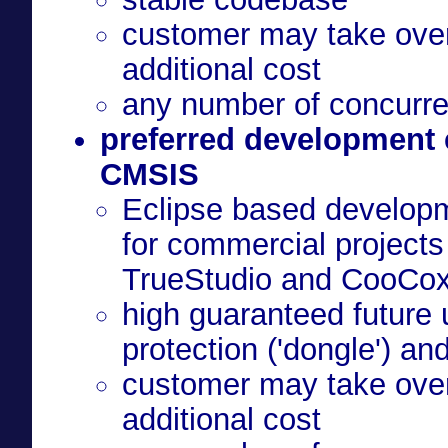
customer may take over 
additional cost
any number of concurre
preferred development
CMSIS
Eclipse based developm
for commercial projects - e.g. CubeMX, Atolli
TrueStudio and CooCo
high guaranteed future 
protection ('dongle') an
customer may take over 
additional cost