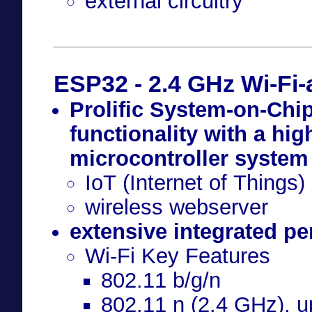
external circuitry
ESP32 - 2.4 GHz Wi-Fi
Prolific System-on-Chip
functionality with a hi
microcontroller system
IoT (Internet of Things)
wireless webserver
extensive integrated per
Wi-Fi Key Features
802.11 b/g/n
802.11 n (2.4 GHz), 