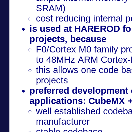
SRAM)
cost reducing internal p
is used at HAREROD for
projects, because
F0/Cortex M0 family pr
to 48MHz ARM Cortex-
this allows one code bas
projects
preferred development
applications: CubeMX 
well established codeba
manufacturer
stable codebase