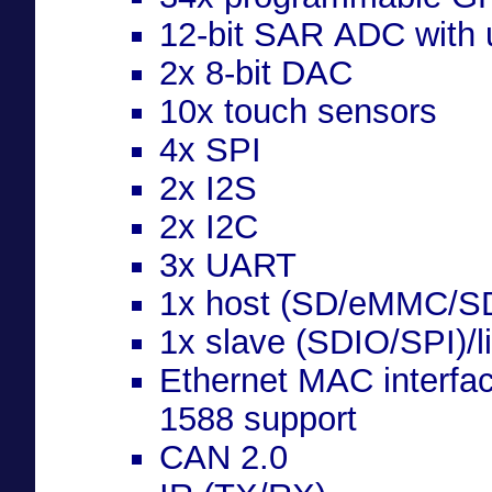
12-bit SAR ADC with 
2x 8-bit DAC
10x touch sensors
4x SPI
2x I2S
2x I2C
3x UART
1x host (SD/eMMC/S
1x slave (SDIO/SPI)/l
Ethernet MAC interfa
1588 support
CAN 2.0