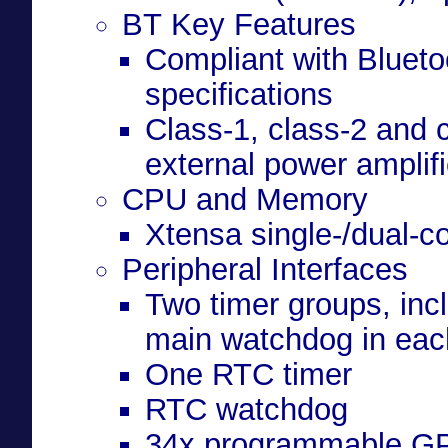
BT Key Features
Compliant with Bluet
specifications
Class-1, class-2 and c
external power amplifi
CPU and Memory
Xtensa single-/dual-c
Peripheral Interfaces
Two timer groups, incl
main watchdog in eac
One RTC timer
RTC watchdog
34x programmable G