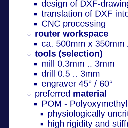
design of DXF-drawin
translation of DXF int
CNC processing
router workspace
ca. 500mm x 350mm
tools (selection)
mill 0.3mm .. 3mm
drill 0.5 .. 3mm
engraver 45° / 60°
preferred
material
POM - Polyoxymethyl
physiologically uncri
high rigidity and stif