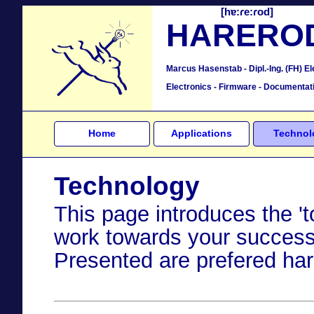
[hɐ:ɾe:ɾod]
HARERO
Marcus Hasenstab - Dipl.-Ing. (FH) El
Electronics - Firmware - Documentat
Home
Applications
Technol
Technology
This page introduces the 
work towards your success
Presented are prefered har