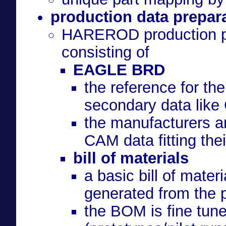
production data prepar
HAREROD production par
consisting of
EAGLE BRD
the reference for th
secondary data like 
the manufacturers ar
CAM data fitting the
bill of materials
a basic bill of mater
generated from the 
the BOM is fine tun