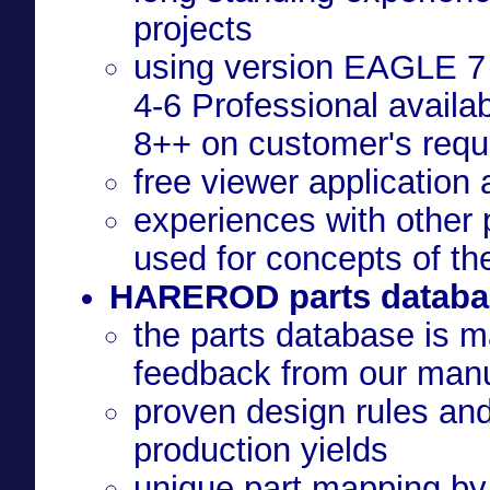
projects
using version EAGLE 7 
4-6 Professional availa
8++ on customer's requ
free viewer application
experiences with other 
used for concepts of th
HAREROD parts databa
the parts database is m
feedback from our manu
proven design rules an
production yields
unique part mapping by