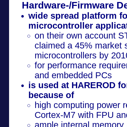
Hardware-/Firmware D
wide spread platform f
microcontroller applica
on their own account S
claimed a 45% market 
microcontrollers by 201
for performance require
and embedded PCs
is used at HAREROD for
because of
high computing power 
Cortex-M7 with FPU a
ample internal memory 