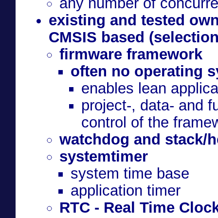
any number of concurre
existing and tested o
CMSIS based (selection
firmware framework
often no operating 
enables lean applica
project-, data- and 
control of the frame
watchdog and stack/he
systemtimer
system time base
application timer
RTC - Real Time Cloc