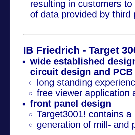
resulting in customers to
of data provided by third
IB Friedrich - Target 30
wide established design
circuit design and PCB
long standing experien
free viewer application
front panel design
Target3001! contains a 
generation of mill- and 