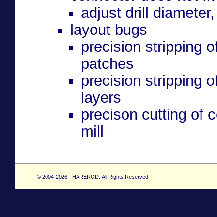
adjust drill diameter,
layout bugs
precision stripping 
patches
precision stripping 
layers
precison cutting of 
mill
© 2004-2026 - HAREROD. All Rights Reserved