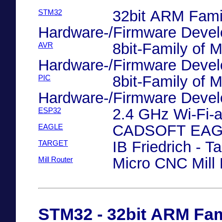
32bit ARM Famil
STM32
Hardware-/Firmware Deve
8bit-Family of M
AVR
Hardware-/Firmware Deve
8bit-Family of M
PIC
Hardware-/Firmware Deve
2.4 GHz Wi-Fi-
ESP32
CADSOFT EAGL
EAGLE
IB Friedrich - T
TARGET
Micro CNC Mill 
Mill Router
STM32 - 32bit ARM Fami