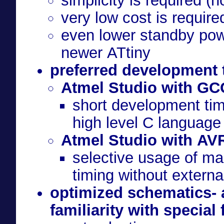
simplicity is required (
very low cost is require
even lower standby pow
newer ATtiny
preferred development 
Atmel Studio with GC
short development tim
high level C language
Atmel Studio with AV
selective usage of ma
timing without extern
optimized schematics- 
familiarity with special