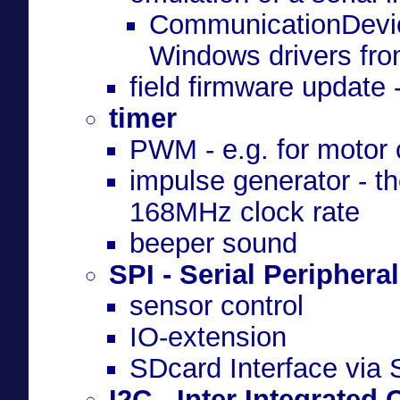
CommunicationDevic
Windows drivers fr
field firmware updat
timer
PWM - e.g. for motor 
impulse generator - t
168MHz clock rate
beeper sound
SPI - Serial Peripheral
sensor control
IO-extension
SDcard Interface via
I2C - Inter Integrated 