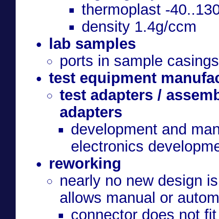
thermoplast -40..13
density 1.4g/ccm
lab samples
ports in sample casing
test equipment manufa
test adapters / assem
adapters
development and manuf
electronics developm
reworking
nearly no new design is
allows manual or autom
connector does not fit